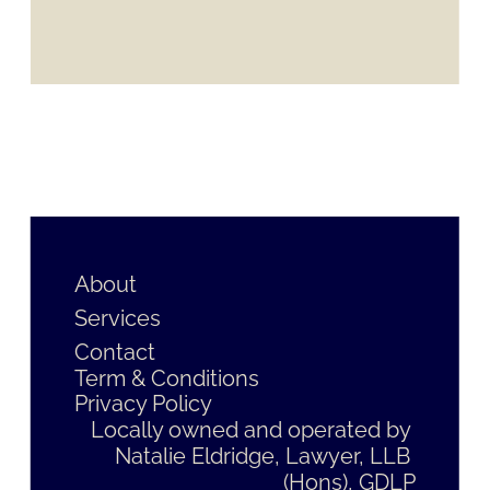
About
Services
Contact
Term & Conditions
Privacy Policy
Locally owned and operated by 
Natalie Eldridge, Lawyer, LLB 
(Hons), GDLP