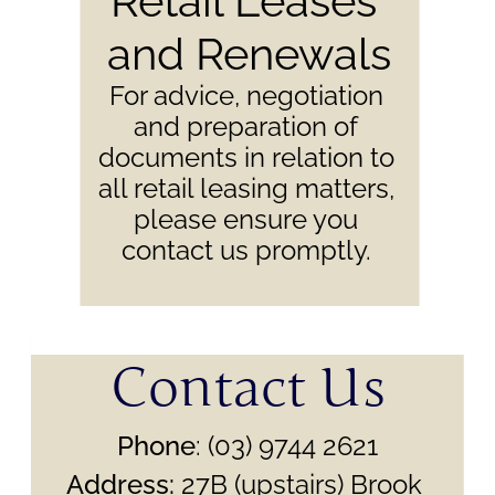
Retail Leases 
and Renewals
For advice, negotiation 
and preparation of 
documents in relation to 
all retail leasing matters, 
please ensure you 
contact us promptly. 
Contact Us
Phone
: (03) 9744 2621
Address:
 27B (upstairs) Brook 