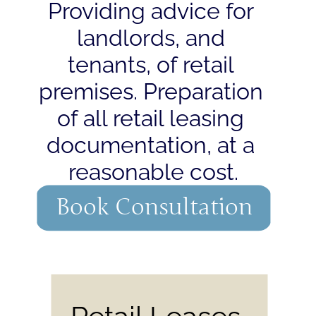
Providing advice for 
landlords, and 
tenants, of retail 
premises. Preparation 
of all retail leasing 
documentation, at a 
reasonable cost.
Book Consultation