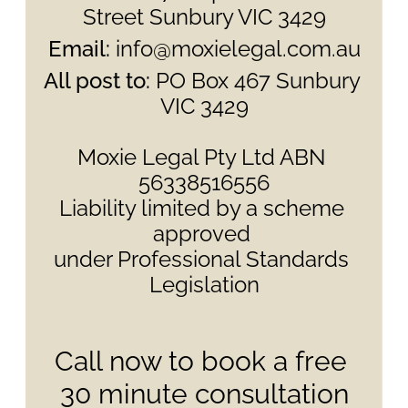
Street Sunbury VIC 3429
Email:
 info@moxielegal.com.au
All post to: 
PO Box 467 Sunbury 
VIC 3429
Moxie Legal Pty Ltd ABN 
56338516556
Liability limited by a scheme 
approved 
under Professional Standards 
Legislation
Call now to book a free 
30 minute consultation